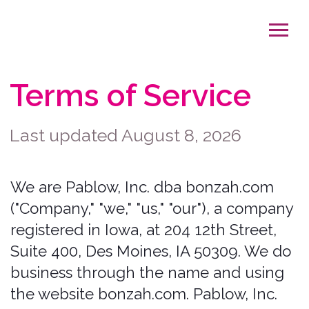
Terms of Service
Last updated August 8, 2026
We are Pablow, Inc. dba bonzah.com
("Company," "we," "us," "our"), a company
registered in Iowa, at 204 12th Street,
Suite 400, Des Moines, IA 50309. We do
business through the name and using
the website bonzah.com. Pablow, Inc.
dba bonzah.com is the licensed
insurance entity and broker of record.
Bonzah, Inc. is an affiliate and
technology provider of Pablow, Inc. dba
bonzah.com; Bonzah, Inc. does not offer
insurance and provides the technology