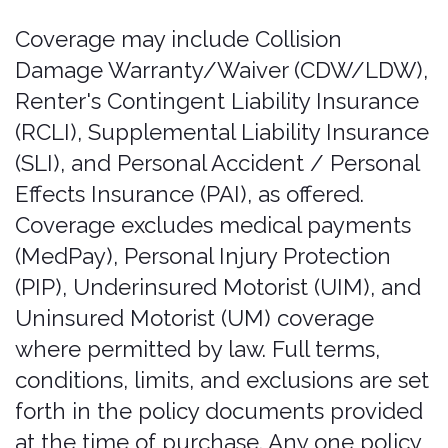
purported purchase, extension, or
modification made through those
means is not valid and creates no
coverage. A policy is valid only when it is
issued with a Bonzah Order Number
and these Terms of Service have been
followed. If you receive any
communication offering to sell or
change coverage outside the Services,
do not rely on it and contact us at
admin@bonzah.com
.
Coverage period; continuous
coverage; extensions.
Coverage runs
in 24-hour cycles Insurance begins at
the rental pickup time as specified in
the rental agreement. If the rental
agreement doesn’t specify a start time,
insurance starts at the scheduled
pickup time for the reservation as