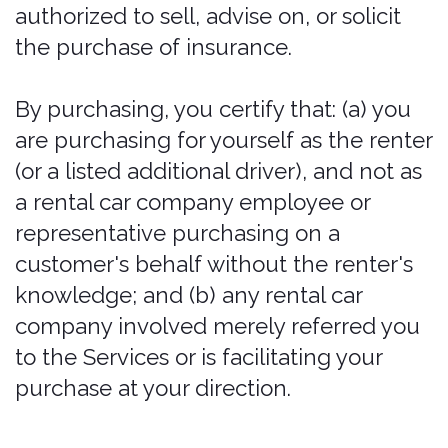
on inaccurate information, or in
violation of applicable insurance laws.
No person may use the Services to
purchase insurance on behalf of a
customer without that customer's
knowledge and direction, and in
compliance with law; any such
purchase is prohibited and void.