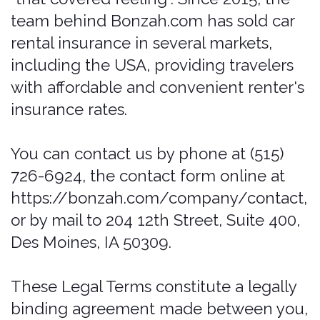
using the services and you must
discontinue use immediately.
Additional terms and conditions or
documents that may be posted on the
Services from time to time are hereby
expressly incorporated herein by
reference. We reserve the right, in our
sole discretion, to make changes or
modifications to these Legal Terms at
any time and for any reason. We will
alert you about any changes by
updating the "Last updated" date of
these Legal Terms, and you waive any
right to receive specific notice of each
such change. It is your responsibility to
periodically review these Legal Terms to
stay informed of updates. You will be
subject to, and will be deemed to have
been made aware of and to have