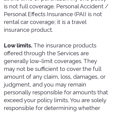
designated in the rental car reservation
system. In the absence of a rental
agreement start time or scheduled
reservation start time, when insurance
is purchased on the same day as the
rental agreement start date, insurance
begins at the purchase time. In the
absence of a rental agreement start
time or scheduled reservation start
time, when insurance is purchased on
any day preceding the rental
agreement start date, insurance begins
at 12:00 AM the day of the rental
agreement. All extensions must be
purchased prior to the lapse of your
existing policy. Coverage cannot be
reinstated, and a gap in coverage
cannot be filled, after a lapse has
occurred. Where an automatic
extension may apply, it operates only as