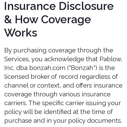
Policy Validity
How a valid policy is created.
Policies
may only be purchased, extended, or
modified through the Services. Bonzah
does not sell, bind, quote, extend, or
modify coverage by email, telephone,
voicemail, or chat/text/SMS, and any