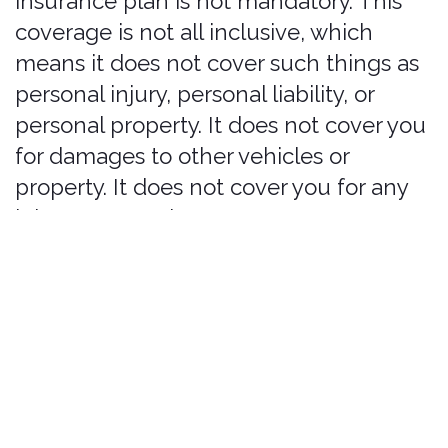
restricted-vehicle-types
, and our FAQs
at
https://bonzah.com/faq
. By
proceeding with your purchase, you
agree to bonzah.com's Terms of Service
and Privacy Policy.