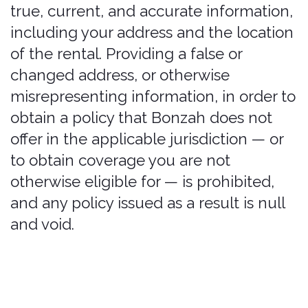
bound by it.