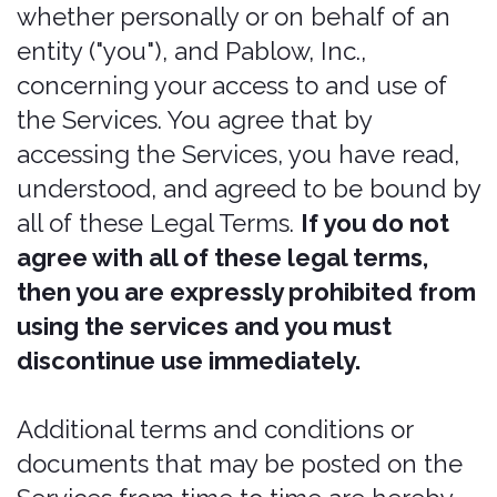
accepted, the changes in any revised
Legal Terms by your continued use of
the Services after the date such revised
Legal Terms are posted.
Bonzah.com is a service mark of
Pablow, Inc. All rights reserved. These
and other Bonzah.com graphics, logos,
service marks, and trademarks of
Pablow, Inc. and its affiliates may not be
used without the prior written consent
of Pablow, Inc. or its affiliates, as the
case may be. All other trademarks,
product names, and Company names
and logos appearing on Bonzah are the
property of their respective owners.
Our services
The Services are intended for users
who are at least 21 years old. Persons
under the age of 21 are not permitted
The information provided when using