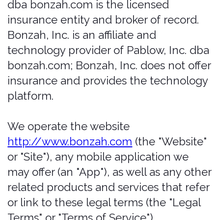
platform.
We operate the website
http://www.bonzah.com
(the "Website"
or "Site"), any mobile application we
may offer (an "App"), as well as any other
related products and services that refer
or link to these legal terms (the "Legal
Terms" or "Terms of Service")
(collectively, the "Services"). To ensure a
safe, non-offensive environment for all
of our users, we have established our
Terms of Use and Service. It spells out
what you can expect from us and what
we expect from you. By accessing any
areas of Bonzah.com, users agree to be
legally bound and to abide by the terms
set forth below. Bonzah.com is owned
and operated by Pablow, Inc. Any
references herein to Bonzah (or