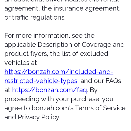
and any policy issued as a result is null
and void.