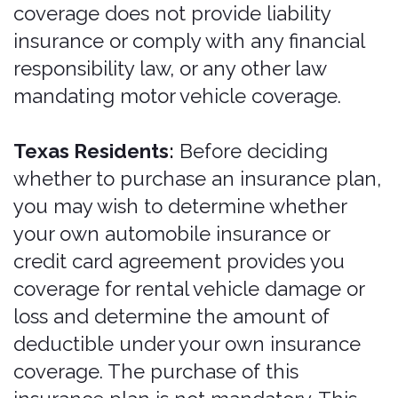
may require.
Insurance is only for drivers 21 years
and older with a valid driver's license,
who must be listed as an additional
driver on the rental agreement and
insurance application. Unlicensed
drivers are not entitled to coverage
under any circumstance. The renter is
responsible for any unlisted drivers.
Insurance may not apply if the renter or
an additional driver violates the rental
agreement, the insurance agreement,
or traffic regulations.
For more information, see the
applicable Description of Coverage and
product flyers, the list of excluded
vehicles at
https://bonzah.com/included-and-