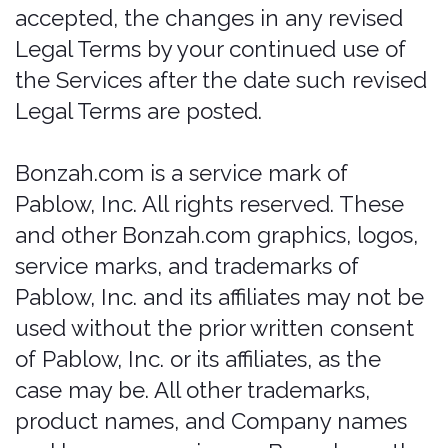
would be subjected to such laws, you
may not use the Services. You may not
use the Services in a way that would
violate the Gramm-Leach-Bliley Act
(GLBA)..
Any insurance policies applicable to any
Services ("Policies") are separate
contracts and are not subject to these
Terms or a part of any agreement.
Customer acknowledges that
bonzah.com is not an insurer.
Bonzah.com's only obligations are
under this agreement and under no
circumstances will bonzah have any
obligation to provide insurance
coverage under any policy or perform
any obligations under any policy.
customer hereby releases bonzah