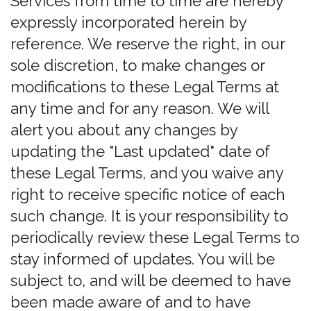
to use or register for the Services.
the Services is not intended for
distribution to or use by any person or
We recommend that you print a copy of
entity in any jurisdiction or country
these Legal Terms for your records.
where such distribution or use would be
contrary to law or regulation or which
would subject us to any registration
requirement within such jurisdiction or
country. Accordingly, those who choose
to access the Services from other
locations do so on their own initiative
and are solely responsible for
compliance with local laws, if and to the
extent local laws are applicable.
The Services are not tailored to comply
with industry-specific regulations
(Health Insurance Portability and
Accountability Act (HIPAA), Federal
Information Security Management Act
(FISMA), etc.), so if your interactions