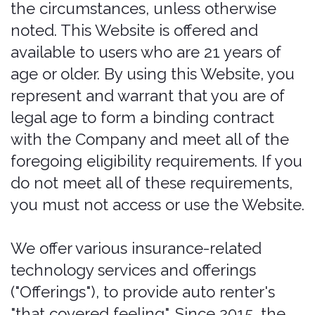
including the USA, providing travelers
with affordable and convenient renter's
insurance rates.
You can contact us by phone at (515)
726-6924, the contact form online at
https://bonzah.com/company/contact,
or by mail to 204 12th Street, Suite 400,
Des Moines, IA 50309.
These Legal Terms constitute a legally
binding agreement made between you,
whether personally or on behalf of an
entity ("you"), and Pablow, Inc.,
concerning your access to and use of
the Services. You agree that by
accessing the Services, you have read,
understood, and agreed to be bound by
all of these Legal Terms.
If you do not
agree with all of these legal terms,
then you are expressly prohibited from