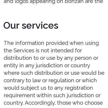
from any such obligation under or with
respect to any policy. All policies are
provided by each applicable insurer
underwriting the policy. in no event will
bonzah.com be liable for any amounts
due under any policy. Customer hereby
releases bonzah from any claim
relating thereto. Customer is solely
responsible for reviewing the terms
applicable to any policy and for
complying with all such terms.
Please be advised:
Coverage is not
available in all countries or for all cars.
Bonzah does not provide coverage for
luxury, exotic, or high-performance cars.
In the event that a policy is issued for a
luxury, exotic, or high-performance car,
Bonzah may declare the policy null and
void. See