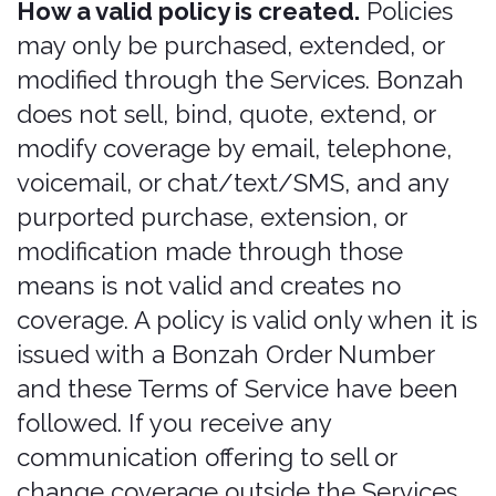
customers to the Services and to assist
in facilitating a customer's use of the
Services as permitted by law; it is not
authorized to sell, advise on, or solicit
the purchase of insurance.
By purchasing, you certify that: (a) you
are purchasing for yourself as the renter
(or a listed additional driver), and not as
a rental car company employee or
representative purchasing on a
customer's behalf without the renter's
knowledge; and (b) any rental car
company involved merely referred you
to the Services or is facilitating your
purchase at your direction.