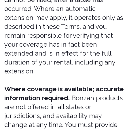
No Unauthorized
Pricing or Sale
No one is authorized to change,
discount, mark -up, or otherwise alter
the price of any Bonzah product unless
approved by the applicable underwriter,
and no person may sell, solicit,
negotiate, or advise on insurance
without a license. Any price or coverage
presented to you other than the price
and coverage set through the Services
and issued with a Bonzah Order
Number is not valid, and Bonzah is not