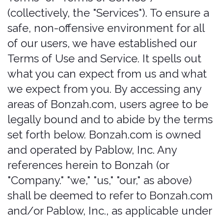
"Company." "we," "us," "our," as above)
shall be deemed to refer to Bonzah.com
and/or Pablow, Inc., as applicable under
the circumstances, unless otherwise
noted. This Website is offered and
available to users who are 21 years of
age or older. By using this Website, you
represent and warrant that you are of
legal age to form a binding contract
with the Company and meet all of the
foregoing eligibility requirements. If you
do not meet all of these requirements,
you must not access or use the Website.
We offer various insurance-related
technology services and offerings
("Offerings"), to provide auto renter's
"that covered feeling". Since 2015, the
team behind Bonzah.com has sold car
rental insurance in several markets,