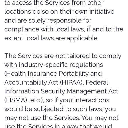
https://bonzah.com/included-and-
restricted-vehicle-types
for details. In
such an event, Bonzah has no
responsibility to further perform under
the policy, and the policy, if issued, shall
be considered null and void. CDW
coverage does not provide liability
insurance or comply with any financial
responsibility law, or any other law
mandating motor vehicle coverage.
Texas Residents:
Before deciding
whether to purchase an insurance plan,
you may wish to determine whether
your own automobile insurance or
credit card agreement provides you
coverage for rental vehicle damage or
loss and determine the amount of
deductible under your own insurance
coverage. The purchase of this