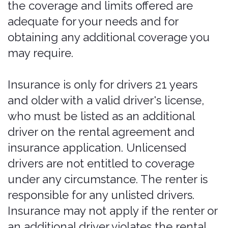
described in these Terms, and you
remain responsible for verifying that
your coverage has in fact been
extended and is in effect for the full
duration of your rental, including any
extension.
Where coverage is available; accurate
information required.
Bonzah products
are not offered in all states or
jurisdictions, and availability may
change at any time. You must provide
true, current, and accurate information,
including your address and the location
of the rental. Providing a false or
changed address, or otherwise
misrepresenting information, in order to
obtain a policy that Bonzah does not
offer in the applicable jurisdiction — or
to obtain coverage you are not
otherwise eligible for — is prohibited,