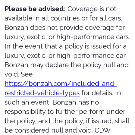
conditions, limits, and exclusions are set
forth in the policy documents provided
at the time of purchase. Any one policy
is not full coverage. Personal Accident /
Personal Effects Insurance (PAI) is not
rental car coverage; it is a travel
insurance product.
Low limits.
The insurance products
offered through the Services are
generally low-limit coverages. They
may not be sufficient to cover the full
amount of any claim, loss, damages, or
judgment, and you may remain
personally responsible for amounts that
exceed your policy limits. You are solely
responsible for determining whether
the coverage and limits offered are
adequate for your needs and for
obtaining any additional coverage you