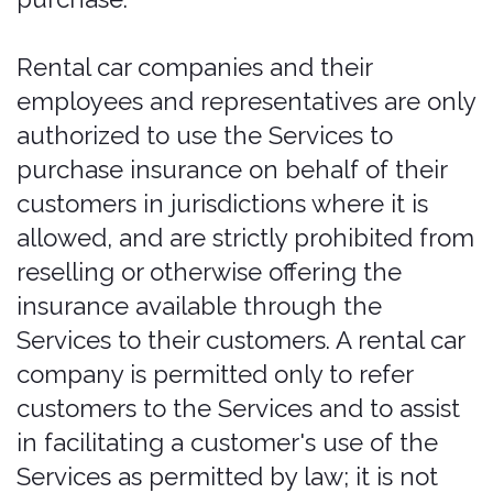
Purchases on Behalf
of Others
If you purchase, extend, or modify
coverage on behalf of another person
(for example, another renter or an
additional driver), you represent that
you are authorized to do so, to bind that
person to these Terms and to the
coverage elections and certifications
made at the time of purchase, and that
you are acting within applicable
insurance laws. You agree to indemnify
and hold Bonzah harmless from any
claim, loss, or liability arising from a
purchase, extension, or modification
made without proper authority, based