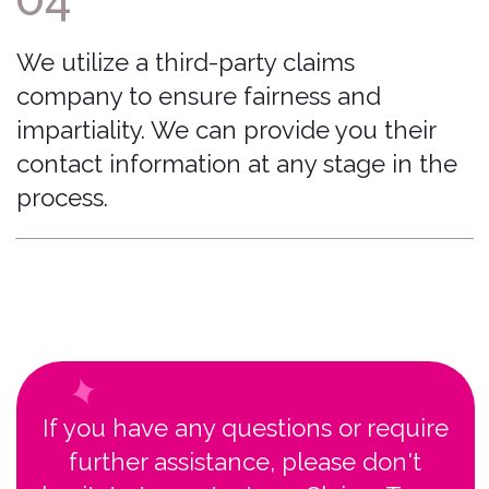
Moines, Iowa, USA 50309
© 2026 Bonzah. All rights reserved.
The Bonzah.com brand is owned by its parent
company, Pablow, Inc.