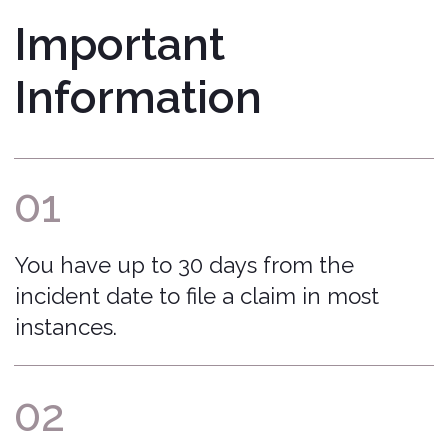
process and ensure your claim is
submitted accurately and handled
fairly.
That Covered Feeling™
Bonzah.com Insurance Agency is a licensed
insurance agency in 50 states and DC.
Home
Terms of Service
Blog
Return to Quote
About Us
Manage Policy