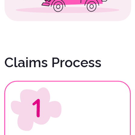
Gather Required
Documents
Renters: Before initiating your
claim, please collect the
necessary documentation.
Description of
Claim/Accident/Incident
(REQUIRED).
Photos of the Scene and Vehicle
at the Time of the
Claim/Accident/Incident
(REQUIRED).
Signed Copy of Rental
Agreement/Contract