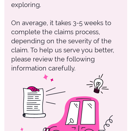
please review the following
information carefully.
Claims Process