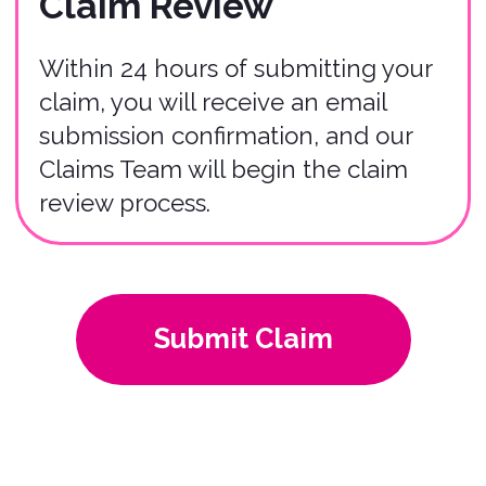
04
We utilize a third-party claims
company to ensure fairness and
impartiality. We can provide you their
contact information at any stage in the
process.
If you have any questions or require
further assistance, please don't
hesitate to contact our Claims Team
via
claims@bonzah.com
. We're here
to help you navigate the claims