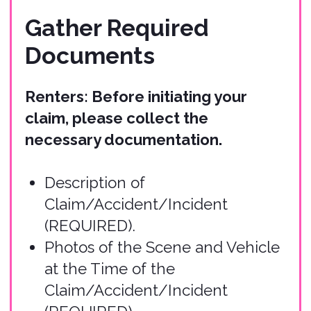
(REQUIRED).
Damage Estimates for Injury to
Persons or Damage to Property
(can be submitted with the initial
claim or later).
Copy of Policy Report
(REQUIRED).
Copy of Current Auto Insurance
Policy (if applicable).
Copy of Credit Card Agreement
used for Rental (if applicable).
Other Relevant Accident
Information (if applicable).