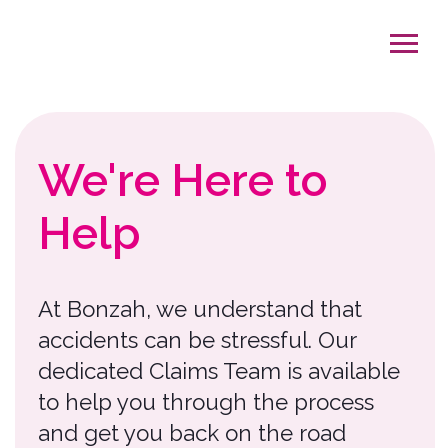
We're Here to
Help
At Bonzah, we understand that
accidents can be stressful. Our
dedicated Claims Team is available
to help you through the process
and get you back on the road
exploring.
On average, it takes 3-5 weeks to
complete the claims process,
depending on the severity of the
claim. To help us serve you better,