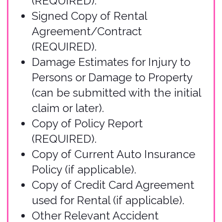
Submit Your Claim
Use our
online form
to submit your
claim. This user-friendly form will
guide you through all required
information, including incident
details, supporting documentation,
and your contact information. You
may start a claim, save, and submit
the claim later. Please only submit
one claim form per accident.