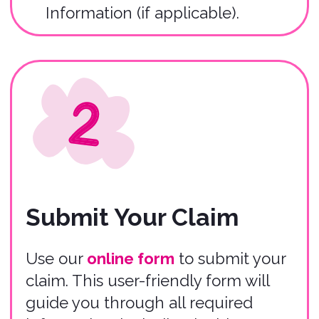
Claim Review
Within 24 hours of submitting your
claim, you will receive an email
submission confirmation, and our
Claims Team will begin the claim
review process.
Submit Claim
Important
Information