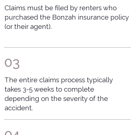
FAQ
File a Claim
The Bonzah
Download My Policy
Network
Car Insurance Basics
Contact Us
Insurance Licenses
Excluded Vehicles
Excluded Rental Companies
Privacy Policy
admin@bonzah.com
515-726-6924
500 Locust Street Suite 138 Des