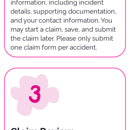
01
You have up to 30 days from the
incident date to file a claim in most
instances.
02
Claims must be filed by renters who
purchased the Bonzah insurance policy
(or their agent).
03
The entire claims process typically
takes 3-5 weeks to complete
depending on the severity of the
accident.