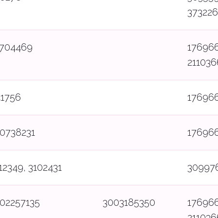
37322
7704469
17696
211036
41756
17696
0738231
17696
12349, 3102431
30997
02257135
3003185350
17696
211036