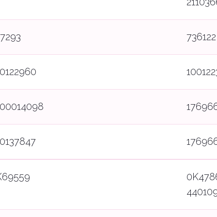
211036
37293
736122
00122960
100122
800014098
17696
00137847
17696
K69559
0K478
44010