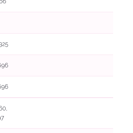
66
325
696
696
60,
97