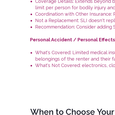
Coverage Details: Extends beyond ba
limit per person for bodily injury a
Coordination with Other Insurance: Pr
Not a Replacement: SLI doesn't repla
Recommendation: Consider adding SL
Personal Accident / Personal Effect
What's Covered: Limited medical insu
belongings of the renter and their fa
What's Not Covered: electronics, cl
When to Choose Your