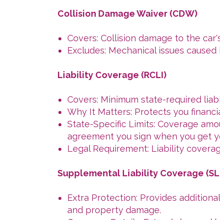
Collision Damage Waiver (CDW)
Covers: Collision damage to the car'
Excludes: Mechanical issues caused 
Liability Coverage (RCLI)
Covers: Minimum state-required liabi
Why It Matters: Protects you financia
State-Specific Limits: Coverage amoun
agreement you sign when you get y
Legal Requirement: Liability coverag
Supplemental Liability Coverage (SL
Extra Protection: Provides additional
and property damage.