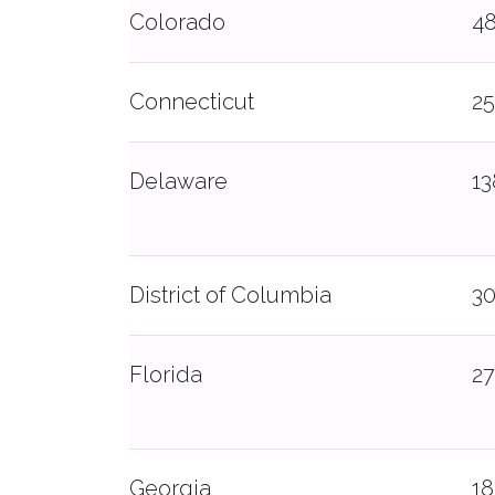
Colorado
4
Connecticut
2
Delaware
1
District of Columbia
3
Florida
27
Georgia
1