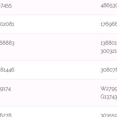
87455
48653
502081
17696
388883
138801
30032
081446
30807
9174
W2799
G1374
86278
303559