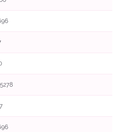
696
7
0
5278
7
696