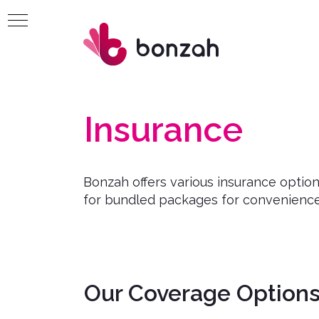
Insurance
Bonzah offers various insurance optio
for bundled packages for convenience
Our Coverage Options