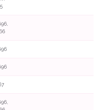
65
696,
66
696
696
67
696,
66