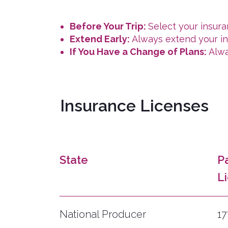
Before Your Trip:
Select your insur
Extend Early:
Always extend your ins
If You Have a Change of Plans:
Alwa
Insurance Licenses
State
P
L
National Producer
1