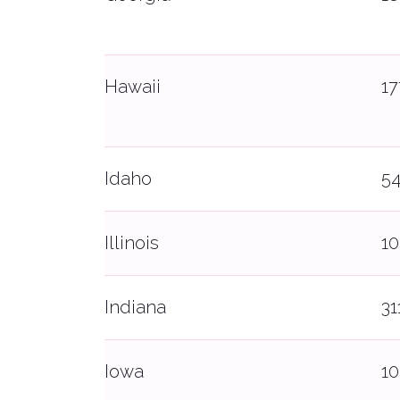
Hawaii
1
Idaho
5
Illinois
10
Indiana
31
Iowa
10