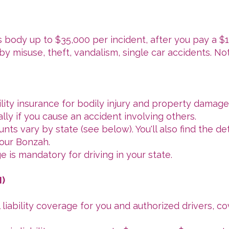
s body up to $35,000 per incident, after you pay a $
by misuse, theft, vandalism, single car accidents. N
lity insurance for bodily injury and property damage
lly if you cause an accident involving others.
ts vary by state (see below). You'll also find the de
our Bonzah.
e is mandatory for driving in your state.
I)
 liability coverage for you and authorized drivers, co