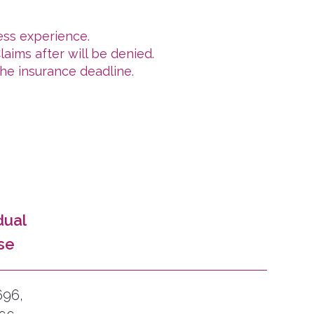
ess experience.
aims after will be denied.
he insurance deadline.
dual
se
696,