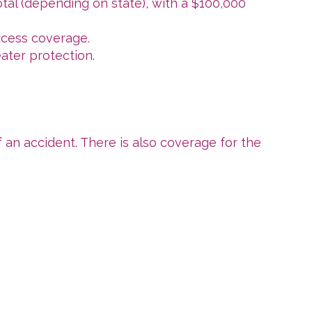
tal (depending on state), with a $100,000
excess coverage.
eater protection.
 an accident. There is also coverage for the