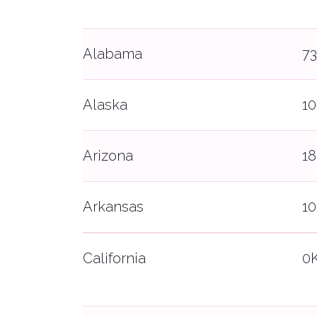
Alabama
7
Alaska
1
Arizona
1
Arkansas
1
California
0