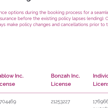
ance options during the booking process for a seaml
urance before the existing policy lapses (ending). Cl
ys make policy changes and cancellations prior to t
ablow Inc.
Bonzah Inc.
Indivi
icense
License
Licen
7704469
21253227
17696