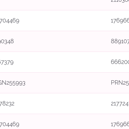
7704469
17696
90348
88910
67379
66620
GN255993
PRN25
78232
217724
7704469
17696