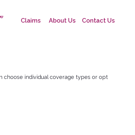
e
Claims
About Us
Contact Us
n choose individual coverage types or opt