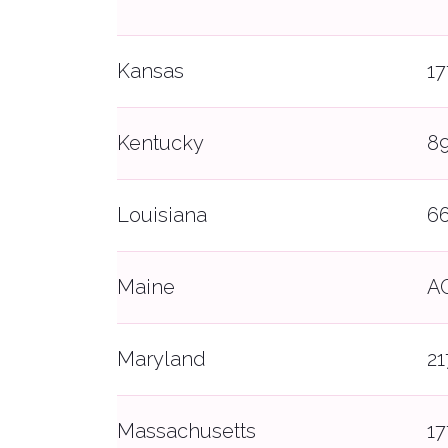
Kansas
1
Kentucky
8
Louisiana
6
Maine
A
Maryland
21
Massachusetts
1