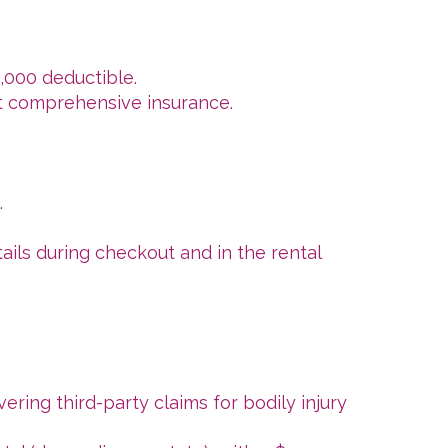
1,000 deductible.
ot comprehensive insurance.
.
tails during checkout and in the rental
vering third-party claims for bodily injury