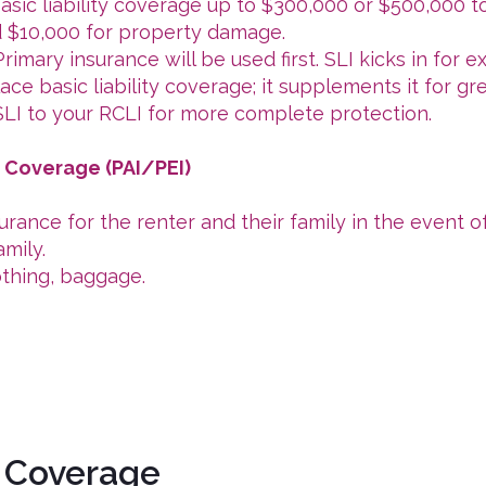
sic liability coverage up to $300,000 or $500,000 to
nd $10,000 for property damage.
imary insurance will be used first. SLI kicks in for 
ce basic liability coverage; it supplements it for gr
I to your RCLI for more complete protection.
s Coverage (PAI/PEI)
rance for the renter and their family in the event of
mily.
othing, baggage.
 Coverage