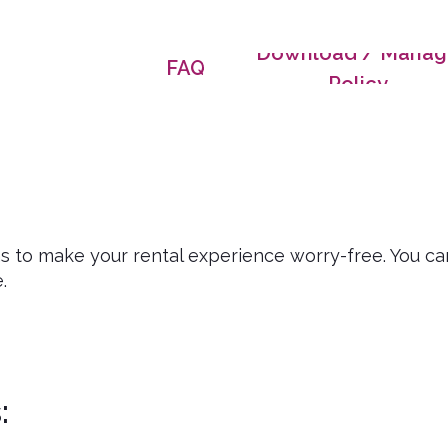
Download / Manag
FAQ
Policy
ns to make your rental experience worry-free. You ca
.
: