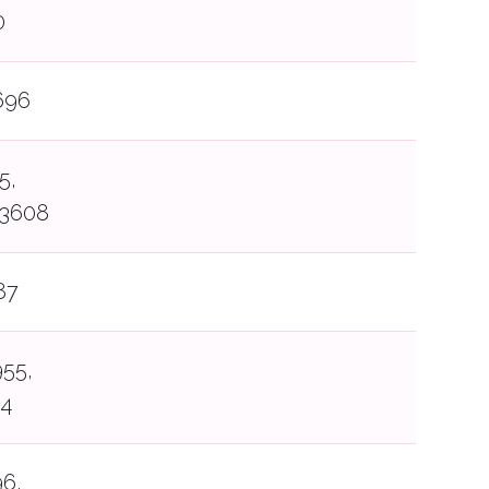
0
696
5,
13608
87
55,
34
6,