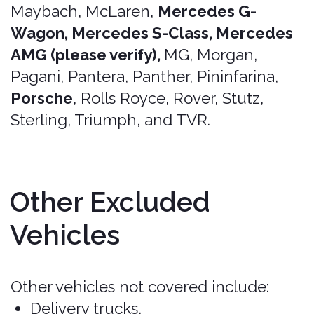
Important Note
It's essential to carefully review the
Terms of Service, Privacy Policy,
conditions, exclusions, and limits of
your Bonzah.com insurance policy, as
coverage may vary depending on the
state or country of the rental and
specific policy purchased. Always verify
that your rental vehicle is eligible for
coverage before finalizing your
insurance purchase with Pablow Inc.
dba Bonzah.com. When in doubt, just
ask!
When renting a vehicle, it's important