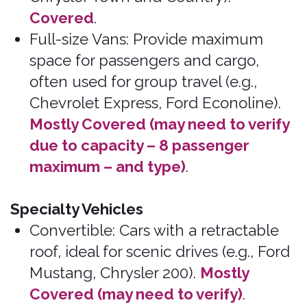
Alfa Romeo, Aston Martin, Auburn, Avanti,
Bentley, Bertone, BMC/Leyland, BMW,
Bradley, Bricklin, Bugatti, Clenet, Corvette,
Cosworth, Cybertruck, De Lorean, Excalibre,
Ferrari, Iso, Jaguar, Jensen Healy,
Koenigsegg, Lamborghini, Lancia, Lotus,
Maserati, Maybach, McLaren, Mercedes G-
Wagon, Mercedes S-Class, Mercedes AMG
(please verify), MG, Morgan, Pagani, Pantera,
Panther, Pininfarina, Porsche, Rolls Royce,
Rover, Stutz, Sterling, Triumph, and TVR.
Please see Excluded Vehicles for more
information.
Brands, makes, and models that
we do not cover:
Insurance coverage in the plans may vary by
jurisdiction, and not all coverage is available
in all jurisdictions. Insurance coverage in
these plans are subject to the terms,