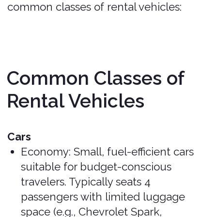
luggage (e.g., Chevrolet Tahoe,
Nissan Armada).
Mostly Covered
(may need to verify)
.
Trucks and Vans
Pickup Trucks: Vary in size and offer
significant cargo space and towing
capabilities (e.g., Nissan Frontier,
Ford F-150).
Mostly Covered (may
need to verify high-end vehicles)
.
Minivans: Ideal for larger families or
groups, offering seating for up to 8
passengers and ample luggage
space (e.g., Dodge Grand Caravan,
Chrysler Town and Country).
Covered
.
Full-size Vans: Provide maximum
space for passengers and cargo,
often used for group travel (e.g.,
Chevrolet Express, Ford Econoline).