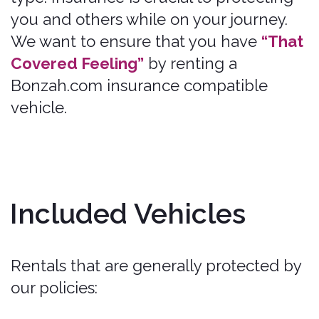
Included Vehicles
Rentals that are generally protected by
our policies:
Bonzah.com coverage is generally
limited to private passenger vehicles,
that seat eight (8) people or fewer,
Standard Rental Car Classes, such as
Economy, Compact,
Intermediate/Mid-size, Standard,
Full-size, Premium, and most Luxury,
Pickups and SUVS,
Minivans and Full-Size Passenger
Vans (that seat eight (8) people or
fewer),