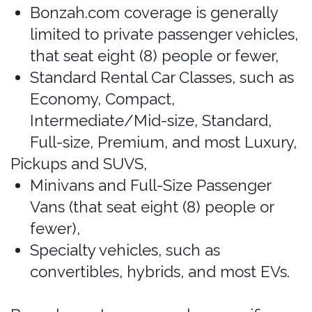
Specialty vehicles, such as
convertibles, hybrids, and most EVs.
Bonzah.com's coverage has specific
limitations and exclusions of which that
renters should be aware. If a vehicle
restriction (below) appears to conflict
with the information under “Included
Vehicles” (above), the more restrictive
vehicle provision shall prevail.
Vehicle Restrictions
Bonzah.com does not provide
coverage for:
High-performance sports vehicles
(including Corvettes, all Porsche
models regardless of value),