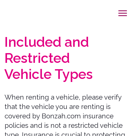
Included and
Restricted
Vehicle Types
When renting a vehicle, please verify
that the vehicle you are renting is
covered by Bonzah.com insurance
policies and is not a restricted vehicle
type. Insurance is crucial to protecting
you and others while on your journey.
We want to ensure that you have
“That
Covered Feeling”
by renting a
Bonzah.com insurance compatible
vehicle.