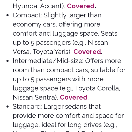
Mostly Covered (may need to verify
due to capacity – 8 passenger
maximum – and type)
.
Specialty Vehicles
Convertible: Cars with a retractable
roof, ideal for scenic drives (e.g., Ford
Mustang, Chrysler 200).
Mostly
Covered (may need to verify)
.
Hybrid: Vehicles that combine
conventional engines with electric
power, offering better fuel efficiency
(e.g., Toyota Prius, Ford Fusion
Hybrid).
Mostly Covered (may need
to verify)
.
Electric: Fully electric vehicles with
no conventional engine, suitable for
environmentally conscious travelers
(e.g., Nissan Leaf, Tesla Model S).
Mostly Covered (may need to
verify)
.