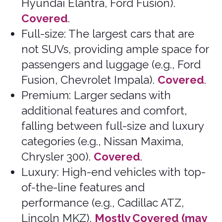
Understanding these classes can help
you choose the right rental that is
compatible with insurance offered by
Bonzah.com.
That Covered Feeling™
Bonzah.com Insurance Agency is a licensed
insurance agency in 50 states and DC.
Home
Terms of Service
Blog
Return to Quote
About Us
Cancel Policy