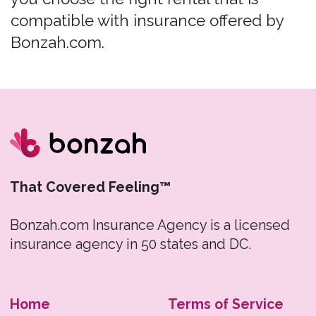
Bonzah Inc. An insurance purchase is not
required to purchase any other product or
service from a rental car company. For
individuals looking to obtain additional
information regarding insurance and
complementary products, please contact
Pablow Inc.
Renters must initiate all claims.