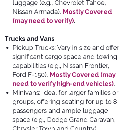
Moines, Iowa, USA 50309
© 2026 Bonzah. All rights reserved.
The Bonzah.com brand is owned by its parent
company, Pablow, Inc.
Bonzah news
Drive safely.
February 1, 2026
Renters must initiate all claims.
Additional information: