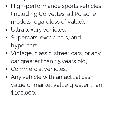
Bentley, Bertone, BMC/Leyland,
BMW
,
Bradley, Bricklin, Bugatti, Clenet,
Corvette
, Cosworth,
Cybertruck,
De
Lorean, Excalibre, Ferrari, Iso,
Jaguar
,
Jensen Healy, Koenigsegg,
Lamborghini, Lancia, Lotus, Maserati,
Maybach, McLaren,
Mercedes G-
Wagon, Mercedes S-Class, Mercedes
AMG (please verify),
MG, Morgan,
Pagani, Pantera, Panther, Pininfarina,
Porsche
, Rolls Royce, Rover, Stutz,
Sterling, Triumph, and TVR.
Other Excluded
Vehicles
Other vehicles not covered include:
Delivery trucks,