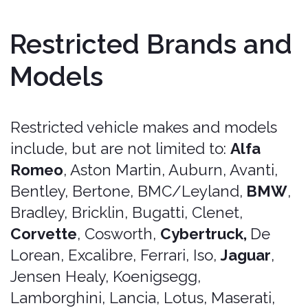
Can-ams and slingshots,
Motorcycles, scooters, quadbikes,
and mopeds,
Street legal golf carts,
Commercial trucks and vehicles
used for commercial purposes, such
as moving trucks, commercial
delivery vans, courier trucks, trailer
trucks, dump trucks, garbage trucks,
carriers, refrigerator trucks, and
tractor trailers,
Vehicles used for transportation
networks, such as rideshare services
like Uber or Lyft, delivery services
like UberEats or GrubHub,
Vehicles requiring a special license,
such as those exceeding standard
passenger limits or cargo capacity,
Heavy equipment and construction
rentals.