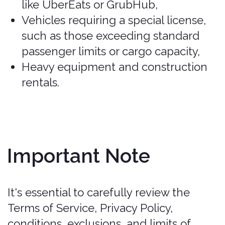
comfort and luggage space. Seats
up to 5 passengers (e.g., Nissan
Versa, Toyota Yaris).
Covered
.
Intermediate/Mid-size: Offers more
room than compact cars, suitable for
up to 5 passengers with more
luggage space (e.g., Toyota Corolla,
Nissan Sentra).
Covered
.
Standard: Larger sedans that
provide more comfort and space for
luggage, ideal for long drives (e.g.,
Hyundai Elantra, Ford Fusion).
Covered
.
Full-size: The largest cars that are
not SUVs, providing ample space for
passengers and luggage (e.g., Ford
Fusion, Chevrolet Impala).
Covered
.
Premium: Larger sedans with
additional features and comfort,
falling between full-size and luxury