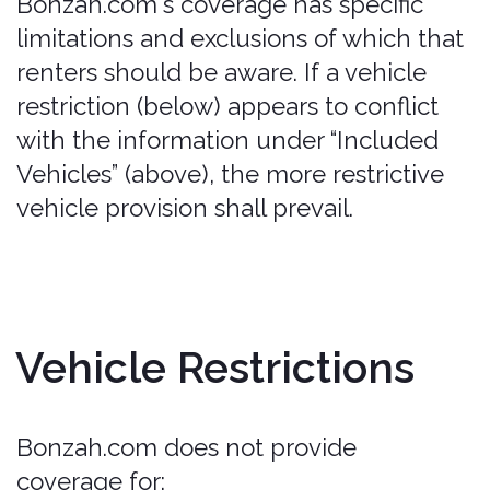
Ultra luxury vehicles,
Supercars, exotic cars, and
hypercars.
Vintage, classic, street cars, or any
car greater than 15 years old,
Commercial vehicles,
Any vehicle with an actual cash
value or market value greater than
$100,000.
Restricted Brands and
Models
Restricted vehicle makes and models
include, but are not limited to:
Alfa
Romeo
, Aston Martin, Auburn, Avanti,