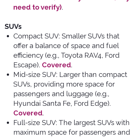
FAQ
File a Claim
The Bonzah
Download My Policy
Network
Car Insurance Basics
Contact Us
Insurance Licenses
Excluded Vehicles
Excluded Rental Companies
Privacy Policy
admin@bonzah.com
515-726-6924
500 Locust Street Suite 138 Des