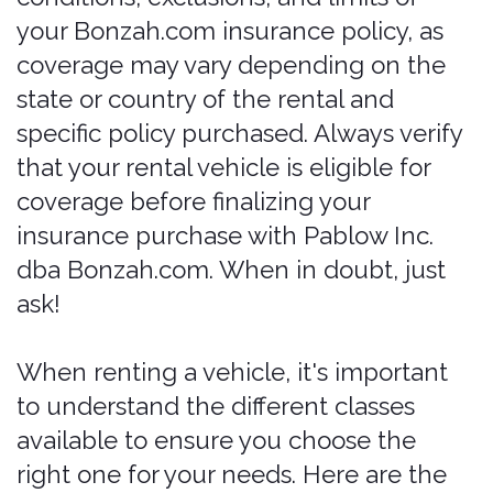
categories (e.g., Nissan Maxima,
Chrysler 300).
Covered
.
Luxury: High-end vehicles with top-
of-the-line features and
performance (e.g., Cadillac ATZ,
Lincoln MKZ).
Mostly Covered (may
need to verify)
.
SUVs
Compact SUV: Smaller SUVs that
offer a balance of space and fuel
efficiency (e.g., Toyota RAV4, Ford
Escape).
Covered
.
Mid-size SUV: Larger than compact
SUVs, providing more space for
passengers and luggage (e.g.,
Hyundai Santa Fe, Ford Edge).
Covered
.
Full-size SUV: The largest SUVs with
maximum space for passengers and