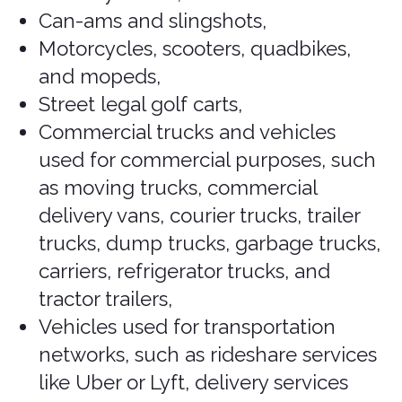
to understand the different classes
available to ensure you choose the
right one for your needs. Here are the
common classes of rental vehicles:
Common Classes of
Rental Vehicles
Cars
Economy: Small, fuel-efficient cars
suitable for budget-conscious
travelers. Typically seats 4
passengers with limited luggage
space (e.g., Chevrolet Spark,
Hyundai Accent).
Covered
.
Compact: Slightly larger than
economy cars, offering more