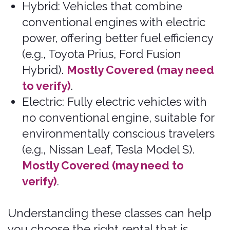
limitations, and exclusions, including an
exclusion for pre-existing medical
conditions.
Claims may be denied when accidents occur
as part of an illegal act. In most states, rental
car company employees are not licensed
insurance producers or agents and are not
qualified or authorized to answer questions
about the terms, benefits, exclusions, and
conditions of the insurance offered or to
evaluate your existing insurance coverage.
By purchasing liability coverage offered by us
or one of our partners, purchasers and
renters are opting out of Personal Injury
Protection (PIP), Uninsured Motorist (UM),
and Under-Insured Motorist (UIM), where
allowed by law.
Pablow Inc. is the “broker of record” for
insurance transactions, and transactions may
be processed via our technology affiliate,